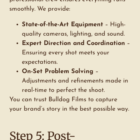
smoothly. We provide:
State-of-the-Art Equipment
– High-
quality cameras, lighting, and sound.
Expert Direction and Coordination
–
Ensuring every shot meets your
expectations.
On-Set Problem Solving
–
Adjustments and refinements made in
real-time to perfect the shoot.
You can trust Bulldog Films to capture
your brand’s story in the best possible way.
Step 5: Post-