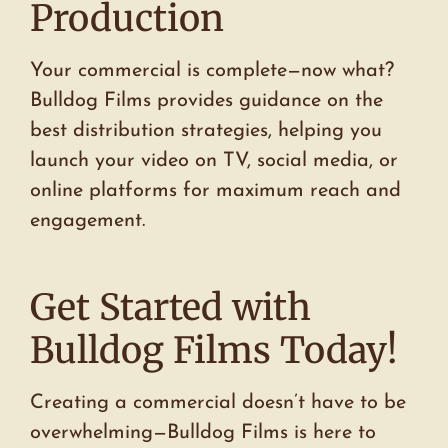
Production
Your commercial is complete—now what?
Bulldog Films provides guidance on the
best distribution strategies, helping you
launch your video on TV, social media, or
online platforms for maximum reach and
engagement.
Get Started with
Bulldog Films Today!
Creating a commercial doesn’t have to be
overwhelming—Bulldog Films is here to