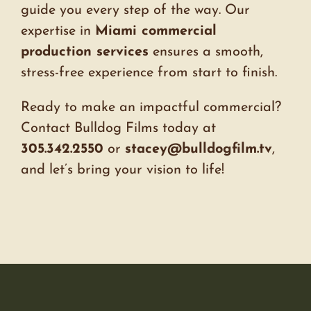
guide you every step of the way. Our
expertise in
Miami commercial
production services
ensures a smooth,
stress-free experience from start to finish.
Ready to make an impactful commercial?
Contact Bulldog Films today at
305.342.2550
or
stacey@bulldogfilm.tv
,
and let’s bring your vision to life!