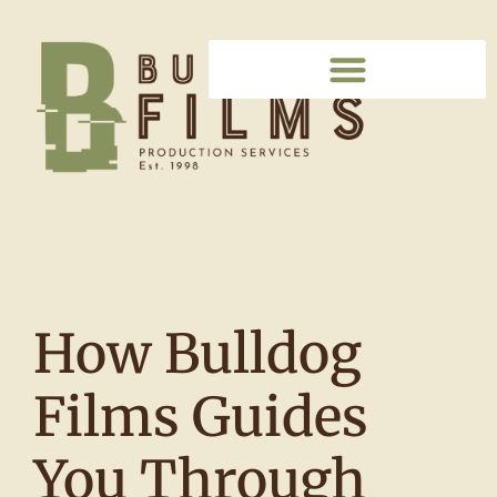
How Bulldog
Films Guides
You Through