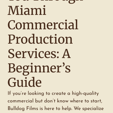
Miami
Commercial
Production
Services: A
Beginner’s
Guide
If you’re looking to create a high-quality
commercial but don’t know where to start,
Bulldog Films is here to help. We specialize