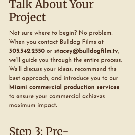
Talk About Your
Project
Not sure where to begin? No problem.
When you contact Bulldog Films at
305.342.2550
or
stacey@bulldogfilm.tv
,
we’ll guide you through the entire process.
We’ll discuss your ideas, recommend the
best approach, and introduce you to our
Miami commercial production services
to ensure your commercial achieves
maximum impact.
Step 3: Pre-