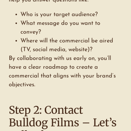
Who is your target audience?
What message do you want to
convey?
Where will the commercial be aired
(TV, social media, website)?
By collaborating with us early on, you’ll
have a clear roadmap to create a
commercial that aligns with your brand’s
objectives.
Step 2: Contact
Bulldog Films – Let’s