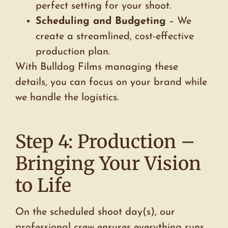
perfect setting for your shoot.
Scheduling and Budgeting
– We
create a streamlined, cost-effective
production plan.
With Bulldog Films managing these
details, you can focus on your brand while
we handle the logistics.
Step 4: Production –
Bringing Your Vision
to Life
On the scheduled shoot day(s), our
professional crew ensures everything runs