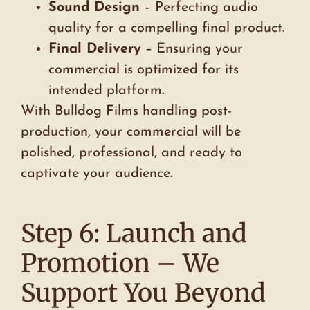
Sound Design
– Perfecting audio
quality for a compelling final product.
Final Delivery
– Ensuring your
commercial is optimized for its
intended platform.
With Bulldog Films handling post-
production, your commercial will be
polished, professional, and ready to
captivate your audience.
Step 6: Launch and
Promotion – We
Support You Beyond