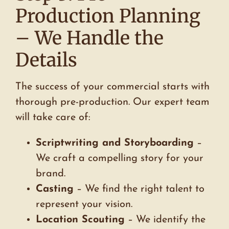
Production Planning
– We Handle the
Details
The success of your commercial starts with
thorough pre-production. Our expert team
will take care of:
Scriptwriting and Storyboarding
–
We craft a compelling story for your
brand.
Casting
– We find the right talent to
represent your vision.
Location Scouting
– We identify the