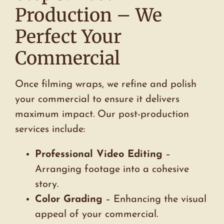
Production – We
Perfect Your
Commercial
Once filming wraps, we refine and polish
your commercial to ensure it delivers
maximum impact. Our post-production
services include:
Professional Video Editing
–
Arranging footage into a cohesive
story.
Color Grading
– Enhancing the visual
appeal of your commercial.