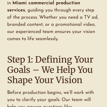
in
Miami commercial production
services
, guiding you through every step
of the process. Whether you need a TV ad,
branded content, or a promotional video,
our experienced team ensures your vision
comes to life seamlessly.
Step 1: Defining Your
Goals – We Help You
Shape Your Vision
Before production begins, we’ll work with
you to clarify your goals. Our team will
help you answer questions like: